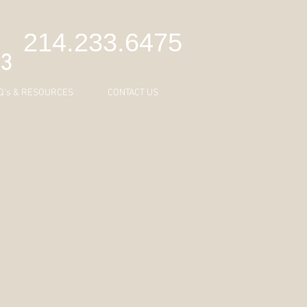
C
214.233.6475
43
Q's & RESOURCES
CONTACT US