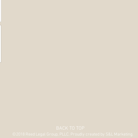
BACK TO TOP
©2018 Reed Legal Group, PLLC. Proudly created by S&L Marketing.