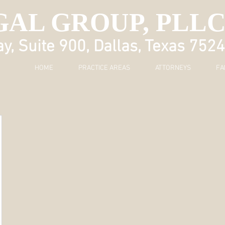
GAL GROUP, PLL
, Suite 900, Dallas, Texas 752
HOME
PRACTICE AREAS
ATTORNEYS
FA