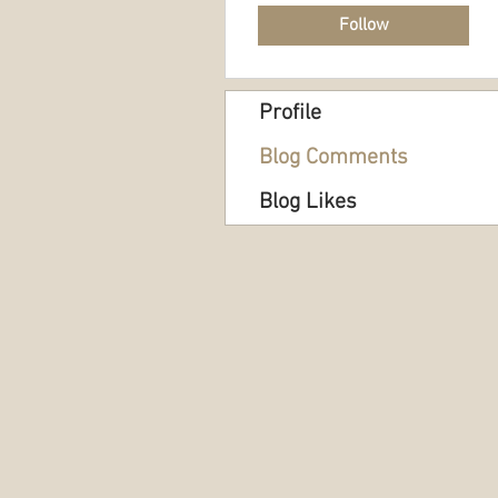
Follow
Profile
Blog Comments
Blog Likes