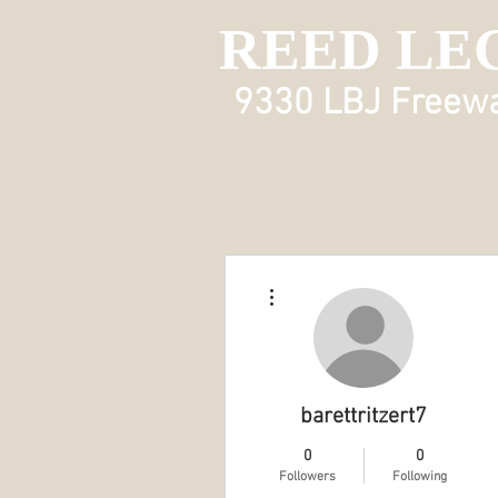
REED LE
9330 LBJ Freeway
More actions
barettritzert7
0
0
Followers
Following