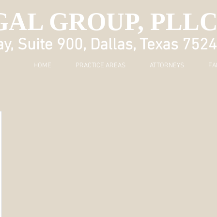
GAL GROUP, PLL
, Suite 900, Dallas, Texas 752
HOME
PRACTICE AREAS
ATTORNEYS
FA