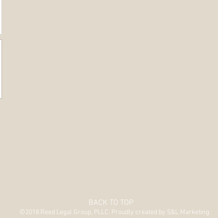
BACK TO TOP
©2018 Reed Legal Group, PLLC. Proudly created by S&L Marketing.