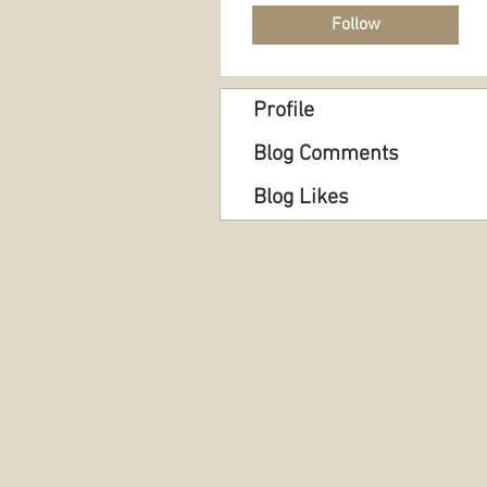
Follow
Profile
Blog Comments
Blog Likes