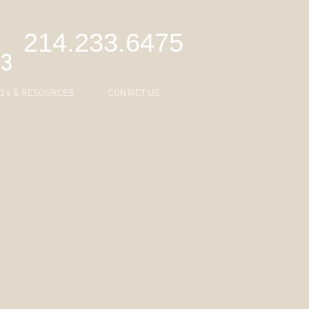
C
214.233.6475
43
Q's & RESOURCES
CONTACT US