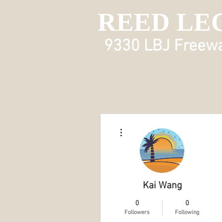
REED LE
9330 LBJ Freeway
More actions
Kai Wang
0
0
Followers
Following