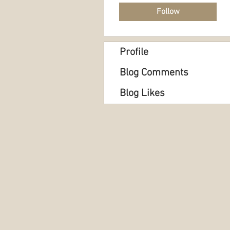
Follow
Profile
Blog Comments
Blog Likes