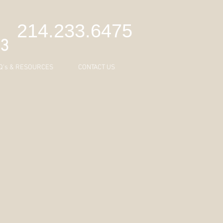
C
214.233.6475
43
Q's & RESOURCES
CONTACT US