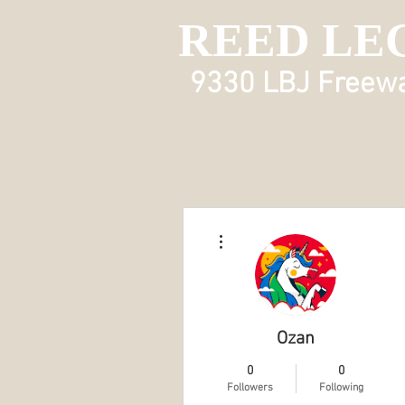
REED LE
9330 LBJ Freeway
More actions
Ozan
0
0
Followers
Following