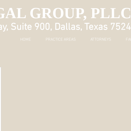
GAL GROUP, PLL
, Suite 900, Dallas, Texas 752
HOME
PRACTICE AREAS
ATTORNEYS
FA