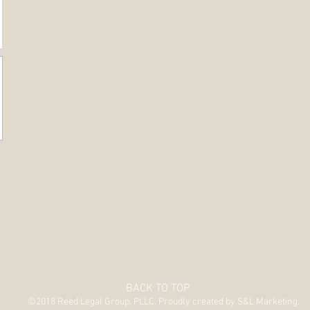
BACK TO TOP
©2018 Reed Legal Group, PLLC. Proudly created by S&L Marketing.