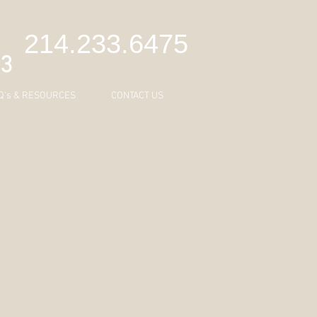
C
214.233.6475
43
Q's & RESOURCES
CONTACT US