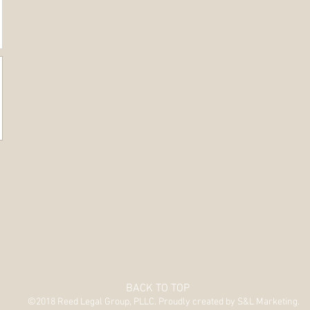
BACK TO TOP
©2018 Reed Legal Group, PLLC. Proudly created by S&L Marketing.