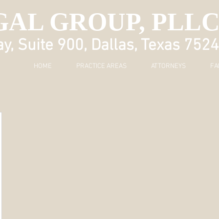
GAL GROUP, PLL
, Suite 900, Dallas, Texas 752
HOME
PRACTICE AREAS
ATTORNEYS
FA