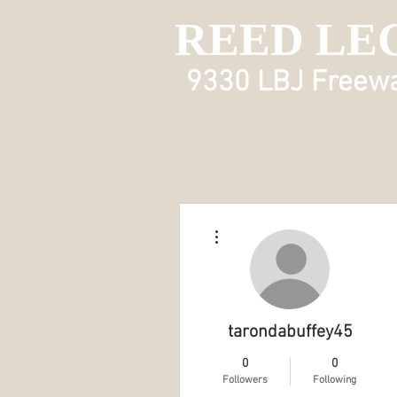
REED LE
9330 LBJ Freeway
More actions
tarondabuffey45
0
0
Followers
Following