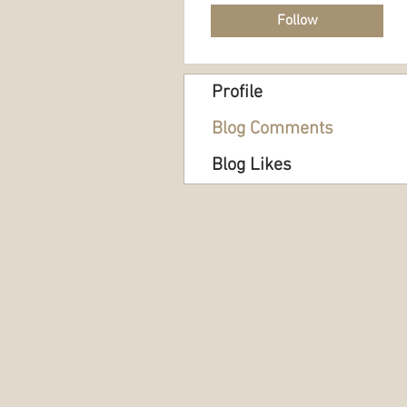
Follow
Profile
Blog Comments
Blog Likes